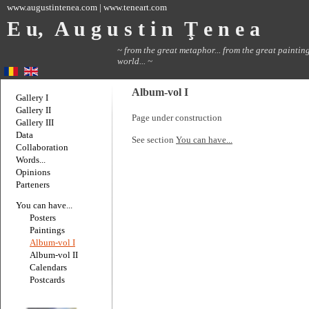
www.augustintenea.com | www.teneart.com
E u, A u g u s t i n Ţ e n e a
~ from the great metaphor... from the great painting
world... ~
Album-vol I
Gallery I
Gallery II
Page under construction
Gallery III
Data
See section
You can have...
Collaboration
Words...
Opinions
Parteners
You can have...
Posters
Paintings
Album-vol I
Album-vol II
Calendars
Postcards