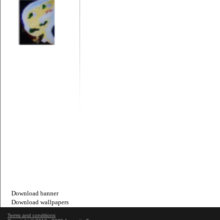
Download banner
Download wallpapers
Terms and conditions