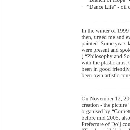
-
“Dance Life” - oil 
In the winter of 1999
then, urged me and ev
painted. Some years l
were present and spok
( “Philosophy and Sou
with the plastic artist
been in good friendly
been own artistic con
On November 12, 2004
creation - the picture 
organised by “Cornett
before mid 2005, also
Prefecture of Dolj cou