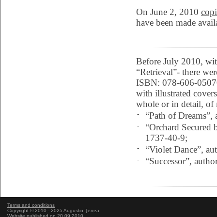
On June 2, 2010
copi
have been made availa
Before July 2010, wit
“Retrieval”- there wer
ISBN: 078-606-05070-
with illustrated cover
whole or in detail, of
-
“Path of Dreams”, 
-
“Orchard Secured b
1737-40-9;
-
“Violet Dance”, a
-
“Successor”, autho
Terms and conditions
Copyright © 2010 - 2025 Augustin Ţenea
Website published on 20.09.2010