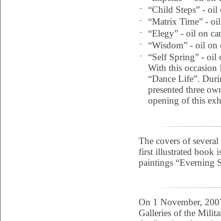
-
“Child Steps” - oil
-
“Matrix Time” - oil
-
“Elegy” - oil on ca
-
“Wisdom” - oil on 
-
“Self Spring” - oil
With this occasion I
“Dance Life”. During
presented three own
opening of this exh
The covers of several
first illustrated book
paintings “Everning S
On 1 November, 2007 
Galleries of the Milit