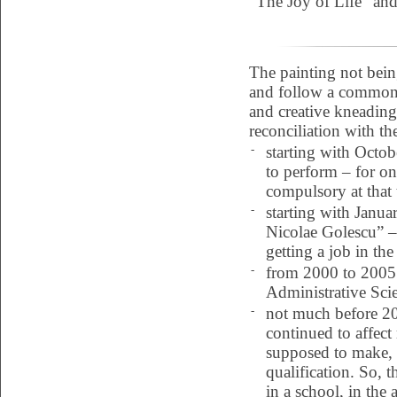
“The Joy of Life” and
The painting not bei
and follow a common p
and creative kneading.
reconciliation with th
-
starting with Octob
to perform – for one
compulsory at that 
-
starting with Janu
Nicolae Golescu” – 
getting a job in the
-
from 2000 to 2005 
Administrative Scie
-
not much before 200
continued to affect
supposed to make, I
qualification. So, t
in a school, in the