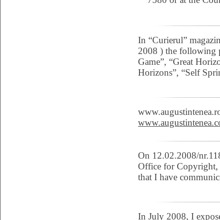
In “Curierul” magazin
2008 ) the following 
Game”, “Great Horizo
Horizons”, “Self Spr
www.augustintenea.ro
www.augustintenea.c
On 12.02.2008/nr.118
Office for Copyright, 
that I have communica
In July 2008, I expo