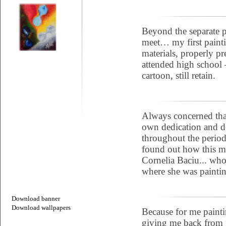
Beyond the separate p
meet… my first paint
materials, properly pr
attended high school 
cartoon, still retain.
Always concerned that
own dedication and d
throughout the period 
found out how this ma
Cornelia Baciu... who
where she was paintin
Download banner
Download wallpapers
Because for me painti
giving me back from f