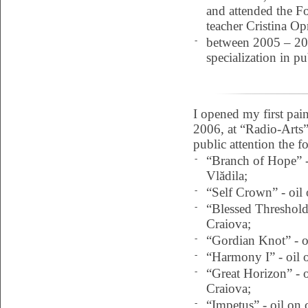
and attended the Fo
teacher Cristina Op
-
between 2005 – 200
specialization in p
I opened my first pa
2006, at “Radio-Arts” 
public attention the f
-
“Branch of Hope” -
Vlădila;
-
“Self Crown” - oil 
-
“Blessed Threshold”
Craiova;
-
“Gordian Knot” - o
-
“Harmony I” - oil 
-
“Great Horizon” - o
Craiova;
-
“Impetus” - oil on 