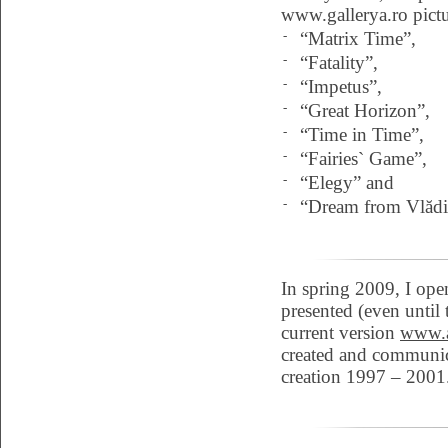
www.gallerya.ro pictu
-
“Matrix Time”,
-
“Fatality”,
-
“Impetus”,
-
“Great Horizon”,
-
“Time in Time”,
-
“Fairies` Game”,
-
“Elegy” and
-
“Dream from Vlădi
In spring 2009, I ope
presented (even until
current version
www.a
created and communicat
creation 1997 – 2001