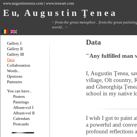
www.augustintenea.com | www.teneart.com
E u, A u g u s t i n Ţ e n e a
~ from the great metaphor... from the great painting
world... ~
Data
Gallery I
Gallery II
Gallery III
"Any fulfilled man w
Data
Collaboration
Words...
I, Augustin Ţenea, sa
Opinions
village, Olt country, 
Parteners
and Gheorghiţa Ţenea
You can have...
school in my native lo
Posters
Paintings
Album-vol I
Album-vol II
I wish I got to paint a
Calendars
a powerful and conven
Postcards
profound reflections 