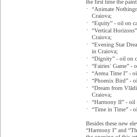
the first time the pain
-
“Animate Nothingne
Craiova;
-
“Equity” - oil on c
-
“Vertical Horizons”
Craiova;
-
“Evening Star Drea
in Craiova;
-
“Dignity” - oil on 
-
“Fairies` Game” - o
-
“Arena Time I” - oi
-
“Phoenix Bird” - oi
-
“Dream from Vlădil
Craiova;
-
“Harmony II” - oil
-
“Time in Time” - oi
Besides these new ele
“Harmony I” and “The
the opening of this ar