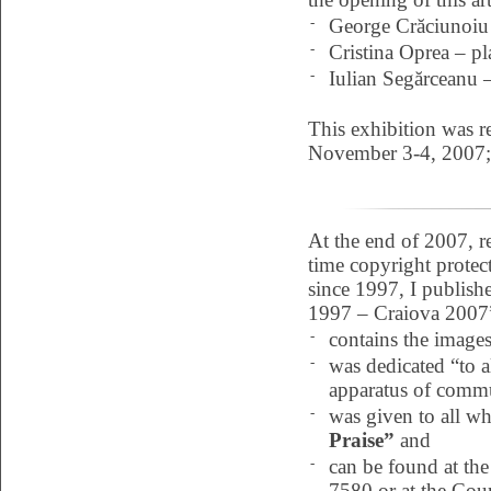
-
George Crăciunoiu 
-
Cristina Oprea – pla
-
Iulian Segărceanu – 
This exhibition was r
November 3-4, 2007;
At the end of 2007, re
time copyright protect
since 1997, I publis
1997 – Craiova 2007” 
-
contains the image
-
was dedicated “to a
apparatus of commu
-
was given to all wh
Praise”
and
-
can be found at th
7580 or at the Coun