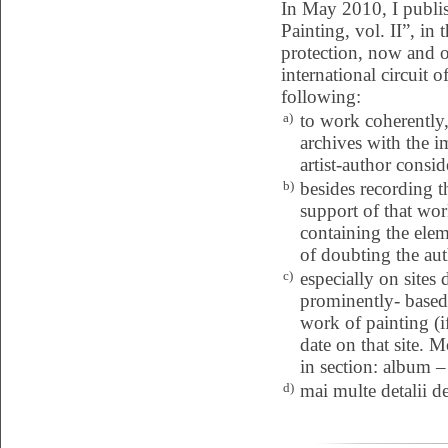
In May 2010, I publi
Painting, vol. II”, in
protection, now and ov
international circuit o
following:
a)
to work coherently, 
archives with the i
artist-author consid
b)
besides recording 
support of that wor
containing the eleme
of doubting the aut
c)
especially on sites
prominently- based 
work of painting (i
date on that site. 
in section: album – 
d)
mai multe detalii d