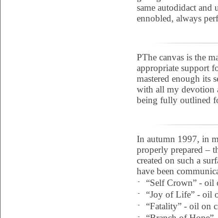
same autodidact and u
ennobled, always perfe
PThe canvas is the mat
appropriate support f
mastered enough its se
with all my devotion a
being fully outlined 
In autumn 1997, in my
properly prepared – t
created on such a sur
have been communicat
-
“Self Crown” - oil 
-
“Joy of Life” - oil
-
“Fatality” - oil on
-
“Branch of Hope” -